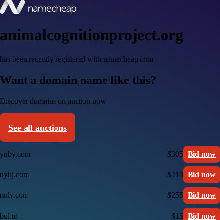
animalcognitionproject.org
has been recently registered with namecheap.com
Want a domain name like this?
Discover domains on auction now
See all auctions
ynby.com
$305
Bid now
nybj.com
$210
Bid now
nnly.com
$255
Bid now
bul.to
$15
Bid now