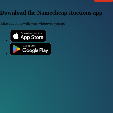
Download the Namecheap Auctions app
Take auctions with you wherever you go